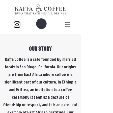
OUR STORY
Kaffa Coffee is a cafe founded by married
locals in San Diego, California. Our origins
are from East Africa where coffee is a
significant part of our culture. In Ethiopia
and Eritrea, an invitation to a coffee
ceremony is seen as a gesture of
friendship or respect, and it is an excellent
example of East African gratitude. Our