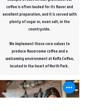
coffee is often lauded for its flavor and
excellent preparation, and it is served with
plenty of sugar or, even salt, in the
countryside.
We implement those core values to
produce flavorsome coffee and a
welcoming environment at Kaffa Coffee,
located in the heart of North Park.